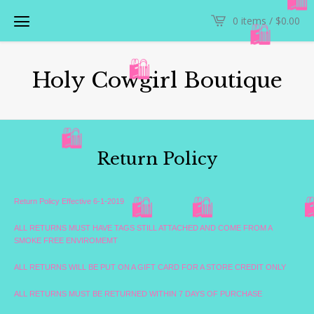
🛍️
0 items /
$
0.00
🛍️
🛍️
Holy Cowgirl Boutique
🛍️
Return Policy
Return Policy Effective 6-1-2019
🛍️
🛍️

ALL RETURNS MUST HAVE TAGS STILL ATTACHED AND COME FROM A
SMOKE FREE ENVIROMEMT
ALL RETURNS WILL BE PUT ON A GIFT CARD FOR A STORE CREDIT ONLY
ALL RETURNS MUST BE RETURNED WITHIN 7 DAYS OF PURCHASE