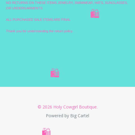
NO RETURNS ON THESE ITEMS JEWELRY, SWIMWEAR, HATS, SUNGLASSES,
OR UNDERGARMENTS
🛍️
ALL PURCHASED SALE ITEMS ARE FINAL
Thank you for understanding the return policy.
🛍️
© 2026 Holy Cowgirl Boutique.
Powered by Big Cartel
🛍️