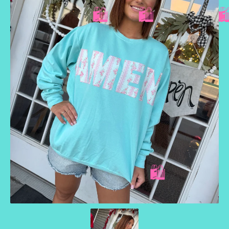
🛍️
🛍️
🛍️
🛍️