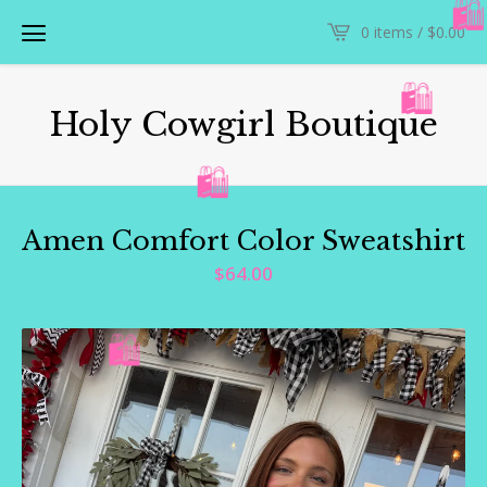
0 items /
$
0.00

Holy Cowgirl Boutique
🛍️
🛍️
Amen Comfort Color Sweatshirt
$
64.00
🛍️