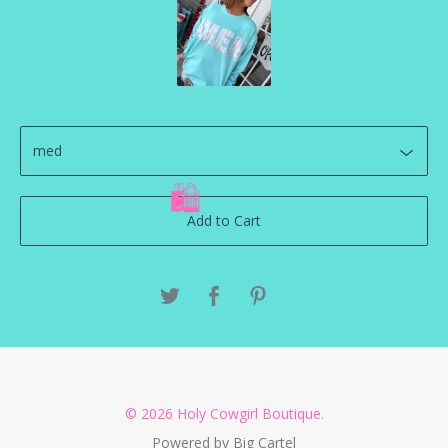
🛍️
Add to Cart
© 2026 Holy Cowgirl Boutique.
Powered by Big Cartel