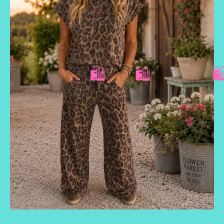
🛍️
🛍️
🛍️
🛍️