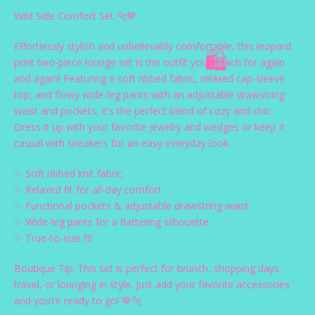
Wild Side Comfort Set 🐆🤎
Effortlessly stylish and unbelievably comfortable, this leopard
print two-piece lounge set is the outfit you’ll reach for again
and again! Featuring a soft ribbed fabric, relaxed cap-sleeve
🛍️
top, and flowy wide-leg pants with an adjustable drawstring
waist and pockets, it’s the perfect blend of cozy and chic.
Dress it up with your favorite jewelry and wedges or keep it
casual with sneakers for an easy everyday look.
✨ Soft ribbed knit fabric
✨ Relaxed fit for all-day comfort
✨ Functional pockets & adjustable drawstring waist
✨ Wide-leg pants for a flattering silhouette
✨ True-to-size fit
Boutique Tip: This set is perfect for brunch, shopping days,
travel, or lounging in style. Just add your favorite accessories
and you’re ready to go! 🤎🐆