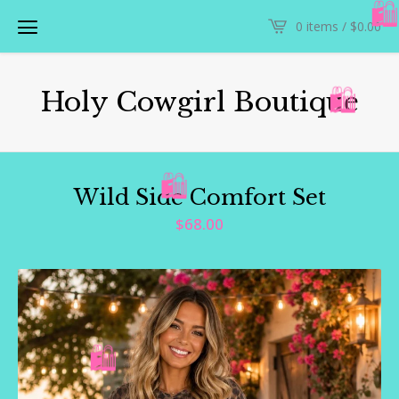
0 items /
$
0.00

Holy Cowgirl Boutique
🛍️
Wild Side Comfort Set
🛍️
$
68.00