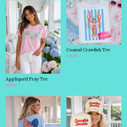
Coastal Crawfish Tee
$
29.00
Appliquéd Pray Tee
$
29.00
🛍️