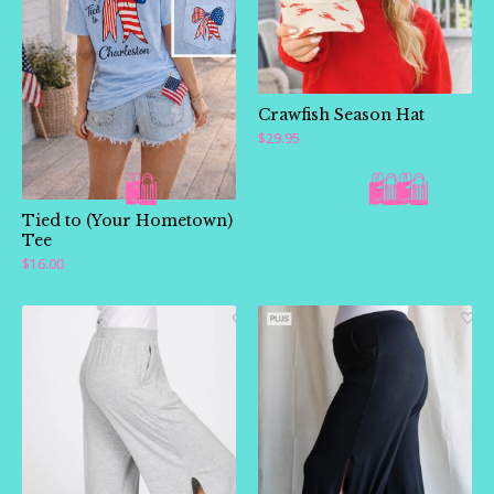
Crawfish Season Hat
$
29.95
Tied to (Your Hometown)
Tee
$
16.00