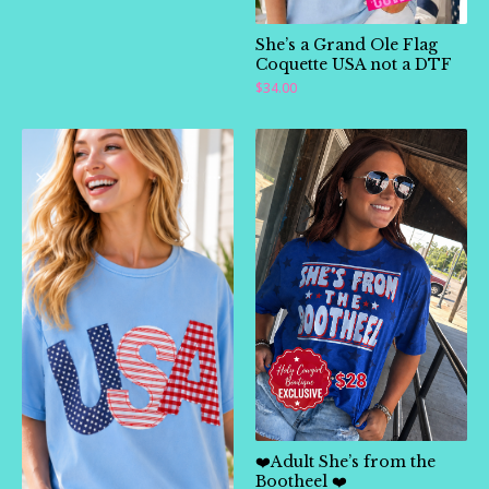
She’s a Grand Ole Flag
Coquette USA not a DTF
🛍️
$
34.00
❤️Adult She’s from the
Bootheel ❤️