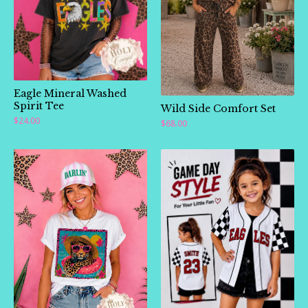
Eagle Mineral Washed
Spirit Tee
Wild Side Comfort Set
$
24.00
$
68.00