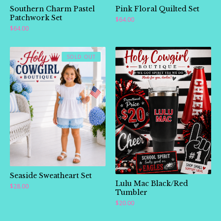
Southern Charm Pastel
Pink Floral Quilted Set
Patchwork Set
$
64.00
$
64.00
SOLD OUT
Seaside Sweatheart Set
Lulu Mac Black/Red
$
28.00
Tumbler
$
20.00