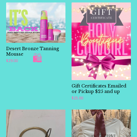
Desert Bronze Tanning
Mousse
$
29.00
Gift Certificates Emailed
or Pickup $25 and up
$
25.00