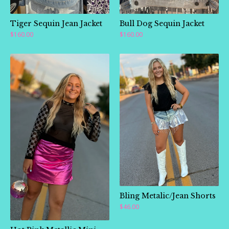
Tiger Sequin Jean Jacket
Bull Dog Sequin Jacket
$
160.00
$
160.00
🛍️
🛍️
🛍️
Bling Metalic/Jean Shorts
$
46.00