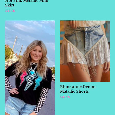
Hot Pink Metallic Mini
Skirt
$
33.00
Rhinestone Denim
Matallic Shorts
$
47.95