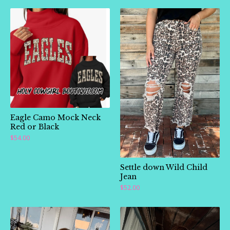
Eagle Camo Mock Neck
Red or Black
$
54.00
🛍️
Settle down Wild Child
Jean
$
52.00