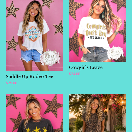
Cowgirls Leave
$
24.00
Saddle Up Rodeo Tee
$
29.00