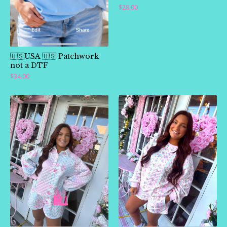
$
28.00
🇺🇸USA 🇺🇸 Patchwork
not a DTF
$
34.00