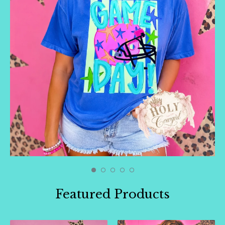
🛍️
Featured Products