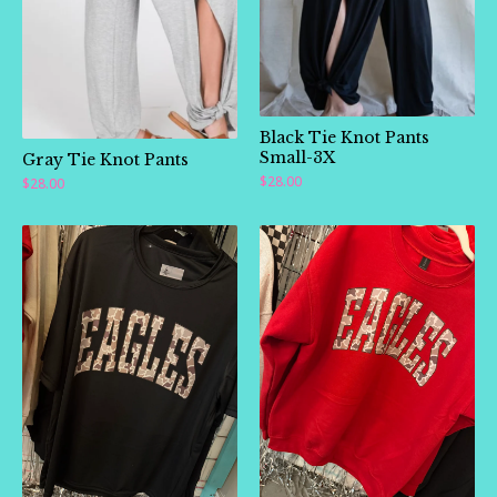
🛍️
Black Tie Knot Pants
Small-3X
Gray Tie Knot Pants
$
28.00
$
28.00