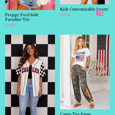
Kids Customizable Jersey
Preppy Pool Side
$
38.00
Paradise Tee
$
24.95
Camo Tye Pants