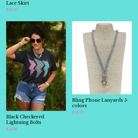
Lace Skirt
$
34.00
Bling Phone Lanyards 5-
colors
$
18.95
Black Checkered
Lightning Bolts
$
24.95