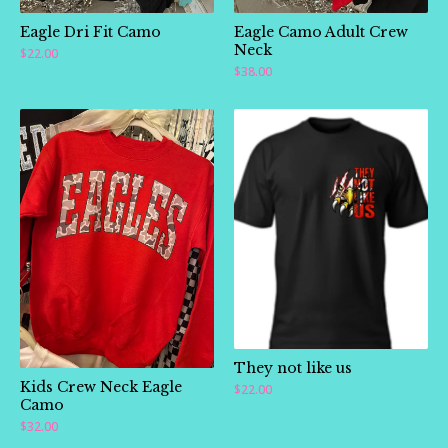
Eagle Dri Fit Camo
Eagle Camo Adult Crew
Neck
$
22.00
$
38.00
They not like us
Kids Crew Neck Eagle
$
22.00
Camo
$
32.00