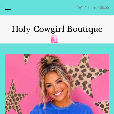
0 items /
$
0.00
Holy Cowgirl Boutique