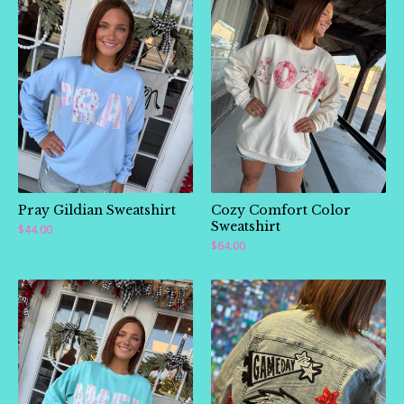
Pray Gildian Sweatshirt
Cozy Comfort Color
Sweatshirt
$
44.00
$
64.00