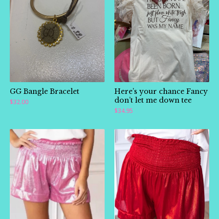
🛍️
GG Bangle Bracelet
Here’s your chance Fancy
don’t let me down tee
$
32.00
$
34.95