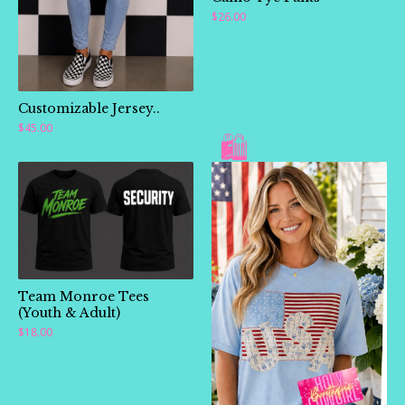
$
26.00
Customizable Jersey..
$
45.00
Team Monroe Tees
(Youth & Adult)
$
18.00