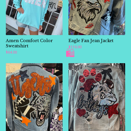
Amen Comfort Color
Eagle Fan Jean Jacket
Sweatshirt
$
110.00
$
64.00