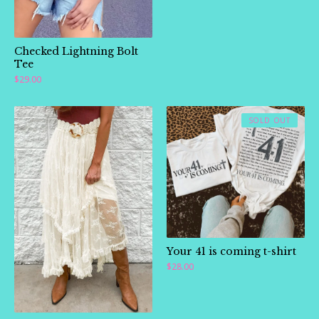
Checked Lightning Bolt
Tee
$
29.00
SOLD OUT
Your 41 is coming t-shirt
$
28.00