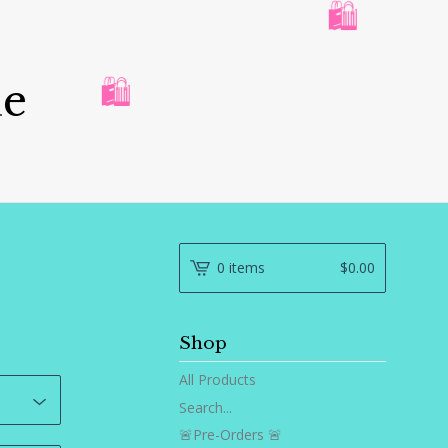
🛍️
ue
🛍️
0 items
$
0.00
Shop
All Products
Search...
🚨Pre-Orders 🚨