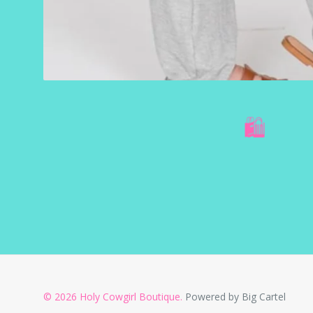
🛍️
© 2026 Holy Cowgirl Boutique.
Powered by Big Cartel