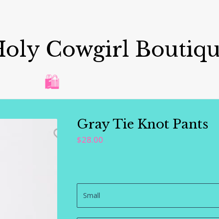
oly Cowgirl Boutiq
🛍️
Gray Tie Knot Pants
$
28.00