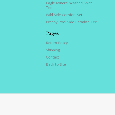
Eagle Mineral Washed Spirit
Tee
Wild Side Comfort Set
Preppy Pool Side Paradise Tee
Pages
Return Policy
Shipping
Contact
Back to Site