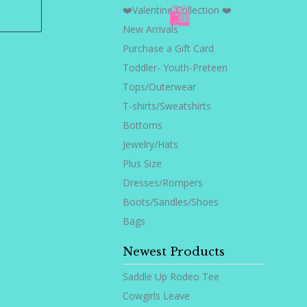
❤️Valentine Collection ❤️
New Arrivals
🛍️
Purchase a Gift Card
Toddler- Youth-Preteen
Tops/Outerwear
T-shirts/Sweatshirts
Bottoms
Jewelry/Hats
Plus Size
Dresses/Rompers
Boots/Sandles/Shoes
Bags
Newest Products
Saddle Up Rodeo Tee
Cowgirls Leave