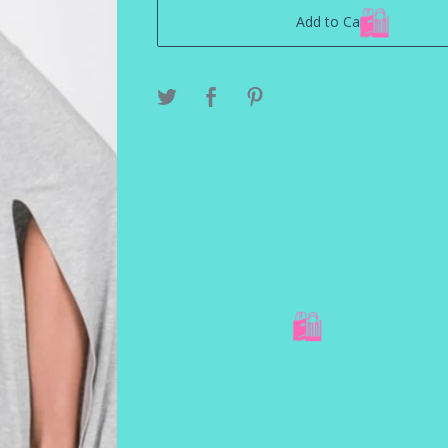
Add to Cart
🛍️
🛍️